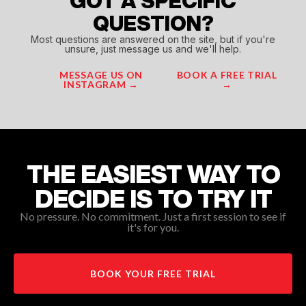
GOT A SPECIFIC
QUESTION?
Most questions are answered on the site, but if you're
unsure, just message us and we'll help.
MESSAGE US ON
BOOK A FREE TRIAL
INSTAGRAM →
→
THE EASIEST WAY TO
DECIDE IS TO TRY IT
No pressure. No commitment. Just a first session to see if
it's for you.
BOOK YOUR FREE TRIAL