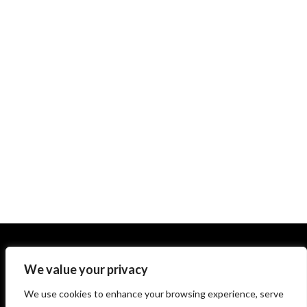
We value your privacy
We use cookies to enhance your browsing experience, serve