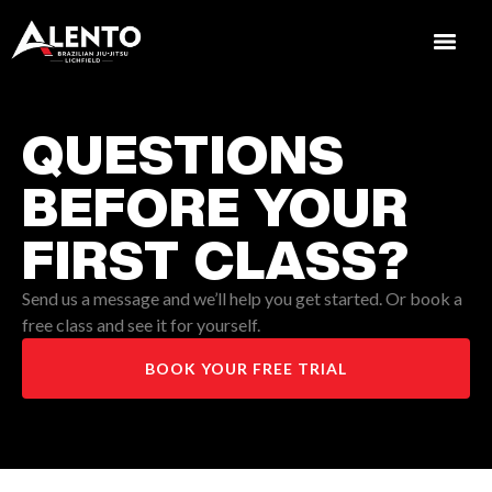
QUESTIONS
BEFORE YOUR
FIRST CLASS?
Send us a message and we’ll help you get started. Or book a
free class and see it for yourself.
BOOK YOUR FREE TRIAL