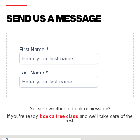
SEND US A MESSAGE
Not sure whether to book or message?
If you're ready,
book a free class
and we'll take care of the
rest.