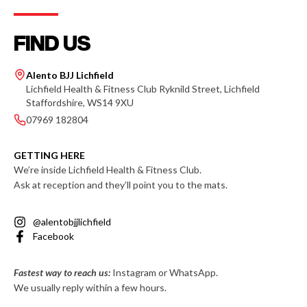
FIND US
Alento BJJ Lichfield
Lichfield Health & Fitness Club Ryknild Street, Lichfield
Staffordshire, WS14 9XU
07969 182804
GETTING HERE
We’re inside Lichfield Health & Fitness Club.
Ask at reception and they’ll point you to the mats.
@alentobjjlichfield
Facebook
Fastest way to reach us:
Instagram or WhatsApp.
We usually reply within a few hours.