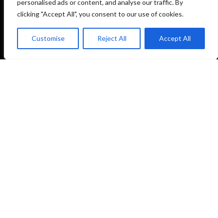
personalised ads or content, and analyse our traffic. By
Training together since 2019.
clicking "Accept All", you consent to our use of cookies.
Customise
Reject All
Accept All
NAVIGATION
Home
About Us
Timetable
Membership
Contact
Book Free Trial
CONTACT