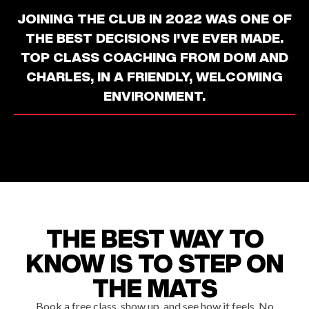
JOINING THE CLUB IN 2022 WAS ONE OF
THE BEST DECISIONS I'VE EVER MADE.
TOP CLASS COACHING FROM DOM AND
CHARLES, IN A FRIENDLY, WELCOMING
ENVIRONMENT.
THE BEST WAY TO
KNOW IS TO STEP ON
THE MATS
Book a free class, show up, and see how it feels. No