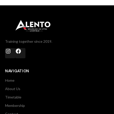
Training together since 2019.
NAVIGATION
Home
About Us
Timetable
Membership
Contact