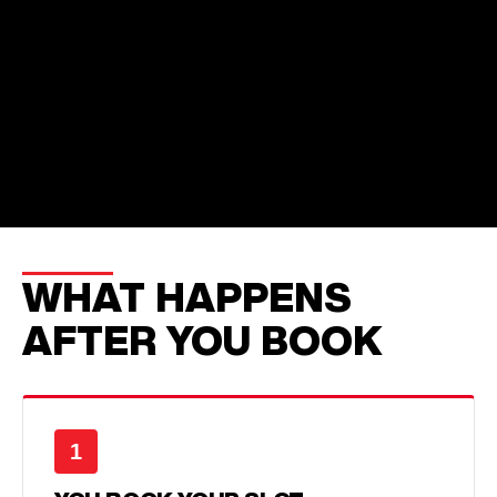
WHAT HAPPENS
AFTER YOU BOOK
1