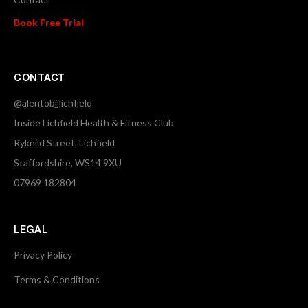
Book Free Trial
CONTACT
@alentobjjlichfield
Inside Lichfield Health & Fitness Club
Ryknild Street, Lichfield
Staffordshire, WS14 9XU
07969 182804
LEGAL
Privacy Policy
Terms & Conditions