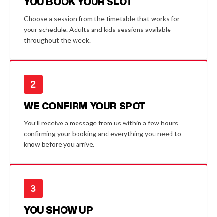
YOU BOOK YOUR SLOT
Choose a session from the timetable that works for
your schedule. Adults and kids sessions available
throughout the week.
2
WE CONFIRM YOUR SPOT
You’ll receive a message from us within a few hours
confirming your booking and everything you need to
know before you arrive.
3
YOU SHOW UP