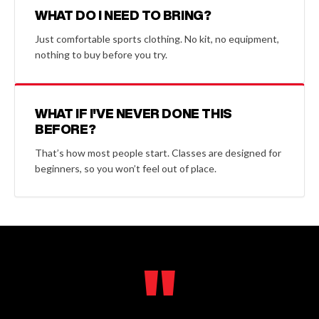
WHAT DO I NEED TO BRING?
Just comfortable sports clothing. No kit, no equipment,
nothing to buy before you try.
WHAT IF I'VE NEVER DONE THIS
BEFORE?
That’s how most people start. Classes are designed for
beginners, so you won’t feel out of place.
"