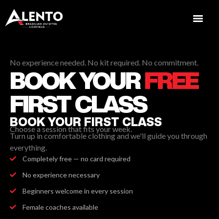
No experience needed. No kit required. No commitment.
BOOK YOUR
FREE
FIRST CLASS
BOOK YOUR FIRST CLASS
Choose a session that fits your week.
Turn up in comfortable clothing and we'll guide you through
everything.
Completely free — no card required
No experience necessary
Beginners welcome in every session
Female coaches available