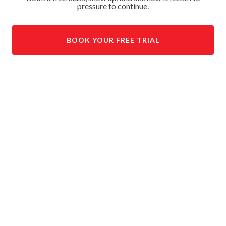
pressure to continue.
BOOK YOUR FREE TRIAL