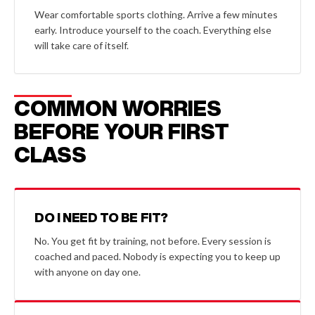
Wear comfortable sports clothing. Arrive a few minutes
early. Introduce yourself to the coach. Everything else
will take care of itself.
COMMON WORRIES
BEFORE YOUR FIRST
CLASS
DO I NEED TO BE FIT?
No. You get fit by training, not before. Every session is
coached and paced. Nobody is expecting you to keep up
with anyone on day one.