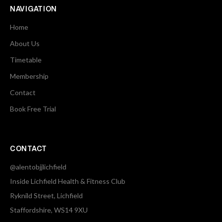
NAVIGATION
Home
About Us
Timetable
Membership
Contact
Book Free Trial
CONTACT
@alentobjjlichfield
Inside Lichfield Health & Fitness Club
Ryknild Street, Lichfield
Staffordshire, WS14 9XU