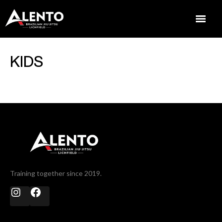
KIDS
Training together since 2019.