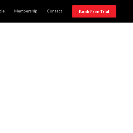
ble
Membership
Contact
Book Free Trial