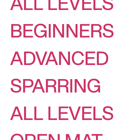
ALL LEVELS
BEGINNERS
ADVANCED
SPARRING
ALL LEVELS