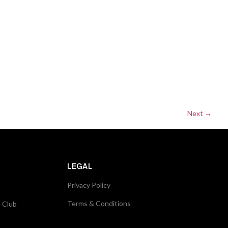
Next
→
LEGAL
Privacy Policy
Terms & Conditions
s Club