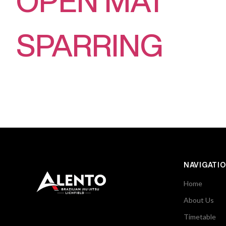
OPEN MAT
SPARRING
NAVIGATI
Home
About Us
Timetable