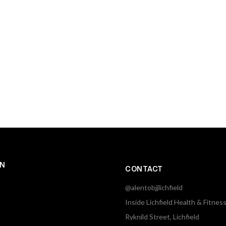
ON
CONTACT
@alentobjjlichfield
Inside Lichfield Health & Fitnes
Ryknild Street, Lichfield