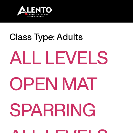
Class Type:
Adults
ALL LEVELS
OPEN MAT
SPARRING